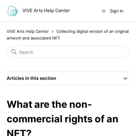
VIVE Arts Help Center
Sign in
VIVE Arts Help Center
Collecting digital version of an original
artwork and associated NFT
Articles in this section
What are the non-
commercial rights of an
NFT?