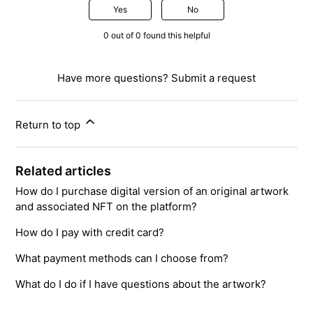
Yes
No
0 out of 0 found this helpful
Have more questions?
Submit a request
Return to top
Related articles
How do I purchase digital version of an original artwork
and associated NFT on the platform?
How do I pay with credit card?
What payment methods can I choose from?
What do I do if I have questions about the artwork?