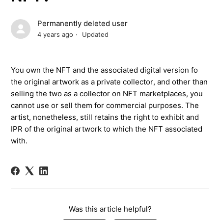
Permanently deleted user
4 years ago
Updated
You own the
NFT
and the
associated
digital
version
fo
the original artwork
a
s a private collector
,
and other than
selling
the two
as a collector on NFT marketplaces
,
you
cannot use
or sell them
for commercial purposes. The
artist
,
nonetheless,
still
retains
the
right to exhibit and
IPR of the
original artwork to which the
NFT
associated
with
.
Was this article helpful?