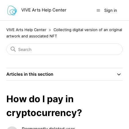
VIVE Arts Help Center
Sign in
VIVE Arts Help Center
Collecting digital version of an original
artwork and associated NFT
Articles in this section
How do I pay in
cryptocurrency?
Permanently deleted user