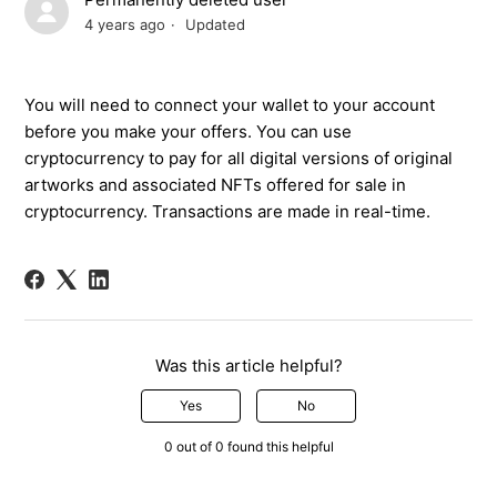
4 years ago
Updated
You will need to connect your wallet to your account
before you make
your
offers. You can use
cryptocurrency
to pay for
all
digital versions of
original
artworks and associated
NFTs
offered for sale in
crypto
currency
. Transactions are
made in
real-time.
Was this article helpful?
Yes
No
0 out of 0 found this helpful