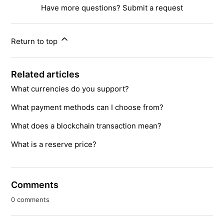
Have more questions?
Submit a request
Return to top
Related articles
What currencies do you support?
What payment methods can I choose from?
What does a blockchain transaction mean?
What is a reserve price?
Comments
0 comments