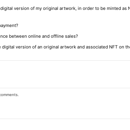
digital version of my original artwork, in order to be minted as
 payment?
ence between online and offline sales?
digital version of an original artwork and associated NFT on th
r comments.