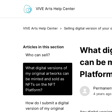
VIVE Arts Help Center
VIVE Arts Help Center
Selling digital version of your 
Articles in this section
What dig
Who can sell?
can be 
What digital versions of
Platfor
my original artworks can
be minted and sold as
NFTs on the NFT
Permanent
Platform?
4 years ago
How do I submit a digital
version of my original
Any digital
versio