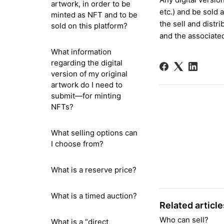
artwork, in order to be
etc.)
and
be sold a
minted as NFT and to be
the sell and distr
sold on this platform?
and the associate
What information
regarding the digital
version of my original
artwork do I need to
submit—for minting
NFTs?
What selling options can
I choose from?
What is a reserve price?
What is a timed auction?
Related article
Who can sell?
What is a “direct