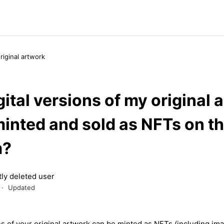
original artwork
ital versions of my original 
minted and sold as NFTs on t
m?
ly deleted user
Updated
ns
of
your
original
artwork
can
be minted as
NFTs
(
including
ima