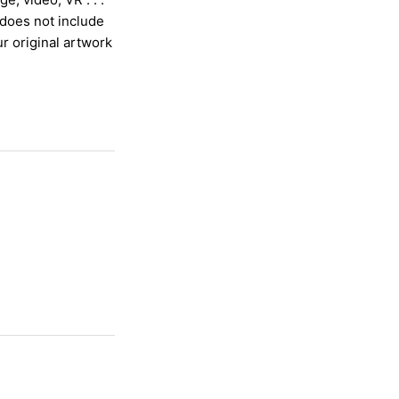
 does not include
ur or
iginal artwork