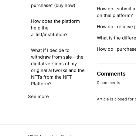
purchase” (buy now)
How do I submit a 
on this platform?
How does the platform
How do I receive
help the
artist/institution?
What is the differ
How do I purchase 
What if I decide to
withdraw from sale—the
digital versions of my
original artworks and the
Comments
NFTs from the NFT
0 comments
Platform?
See more
Article is closed fo