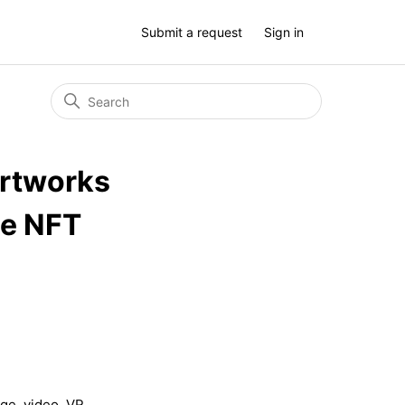
Submit a request
Sign in
artworks
he NFT
ge, video, VR
. . .