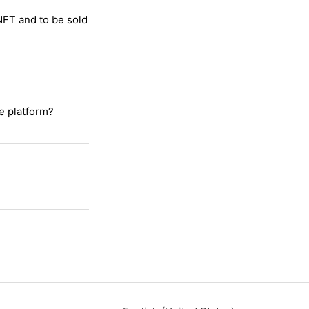
 NFT and to be sold
e platform?