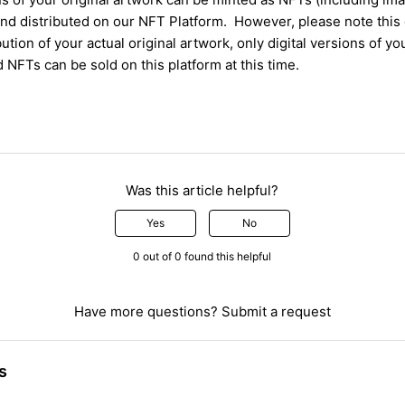
nd distributed
on
our NFT
P
latform.
However,
please note
this
ibution of your
actual
original artwork
, only digital
versions of yo
d NFT
s
can be sold on this platform at this time
.
Was this article helpful?
Yes
No
0 out of 0 found this helpful
Have more questions?
Submit a request
s