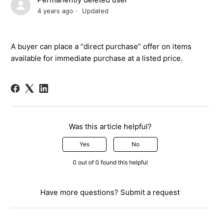
4 years ago
Updated
A buyer can place a
“
direct purchase
”
offer on items
available for immediate purchase
a
t
a list
ed
price.
Was this article helpful?
Yes
No
0 out of 0 found this helpful
Have more questions?
Submit a request