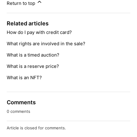
Return to top
Related articles
How do I pay with credit card?
What rights are involved in the sale?
What is a timed auction?
What is a reserve price?
What is an NFT?
Comments
0 comments
Article is closed for comments.