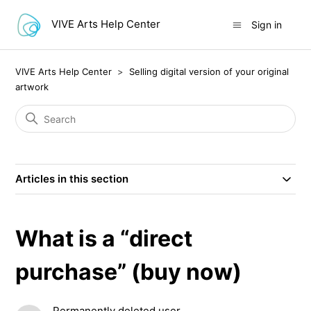
VIVE Arts Help Center
Sign in
VIVE Arts Help Center
Selling digital version of your original
artwork
Articles in this section
What is a “direct
purchase” (buy now)
Permanently deleted user