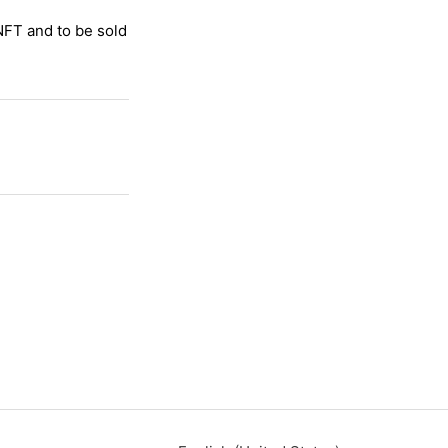
 NFT and to be sold