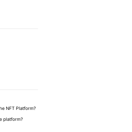
the NFT Platform?
e platform?