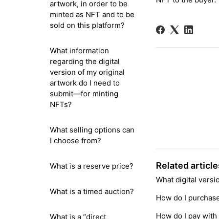
artwork, in order to be
minted as NFT and to be
sold on this platform?
What information
regarding the digital
version of my original
artwork do I need to
submit—for minting
NFTs?
What selling options can
I choose from?
Related article
What is a reserve price?
What digital vers
What is a timed auction?
How do I purchase 
How do I pay with 
What is a “direct