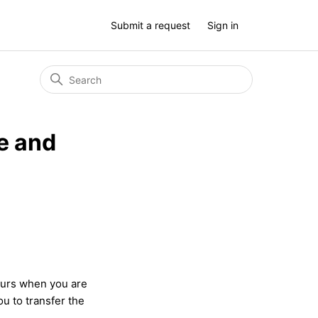
Submit a request
Sign in
e and
urs when you are
ou to transfer the