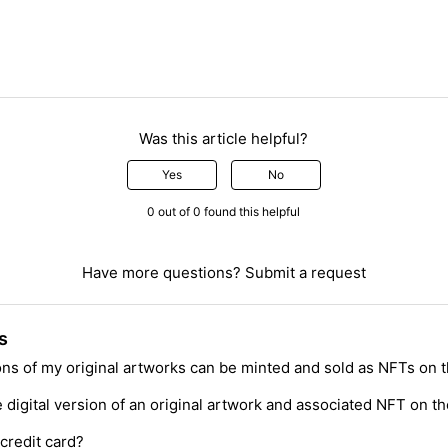
Was this article helpful?
Yes
No
0 out of 0 found this helpful
Have more questions?
Submit a request
s
ions of my original artworks can be minted and sold as NFTs on 
digital version of an original artwork and associated NFT on th
credit card?