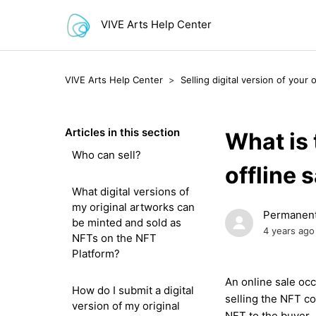
VIVE Arts Help Center
VIVE Arts Help Center
Selling digital version of your 
Articles in this section
What is 
Who can sell?
offline 
What digital versions of
my original artworks can
Permanent
be minted and sold as
4 years ago
NFTs on the NFT
Platform?
An
online sale
occ
How do I submit a digital
selling the
NFT
co
version of my original
NFT to the buyer.