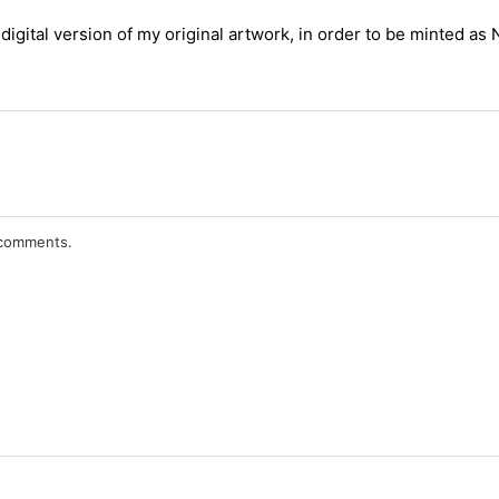
digital version of my original artwork, in order to be minted as
r comments.