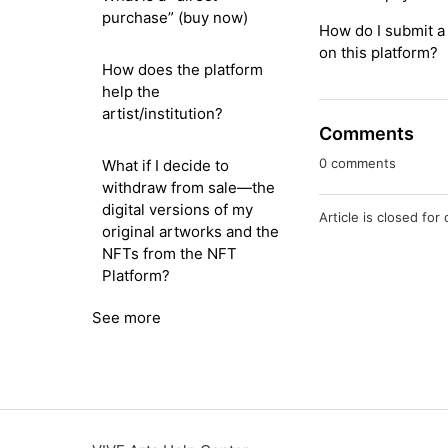
purchase” (buy now)
How do I submit a 
on this platform?
How does the platform
help the
artist/institution?
Comments
0 comments
What if I decide to
withdraw from sale—the
digital versions of my
Article is closed fo
original artworks and the
NFTs from the NFT
Platform?
See more