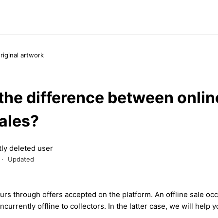
original artwork
the difference between onlin
sales?
ly deleted user
Updated
urs
through offers accepted on the platform. An offline
sale
occ
ncurrently offline to collectors.
In the lat
t
er case, we will help y