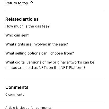
Return to top
Related articles
How much is the gas fee?
Who can sell?
What rights are involved in the sale?
What selling options can I choose from?
What digital versions of my original artworks can be
minted and sold as NFTs on the NFT Platform?
Comments
0 comments
Article is closed for comments.