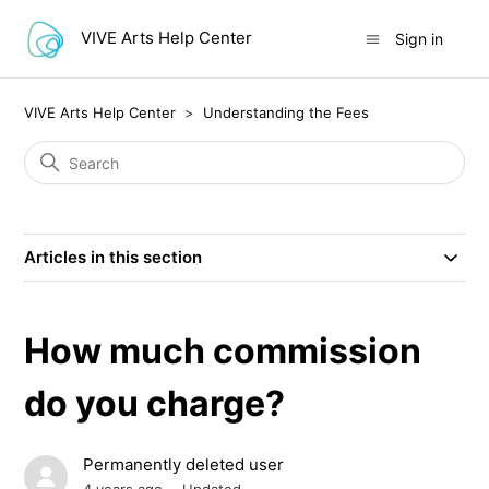
VIVE Arts Help Center
Sign in
VIVE Arts Help Center
Understanding the Fees
Articles in this section
How much commission
do you charge?
Permanently deleted user