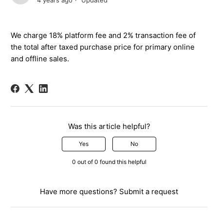
4 years ago
Updated
We
charge 18% platform fee
and 2% transaction fee of
the total
after taxed purchase
price for primary online
and offline sales.
Was this article helpful?
Yes
No
0 out of 0 found this helpful
Have more questions?
Submit a request